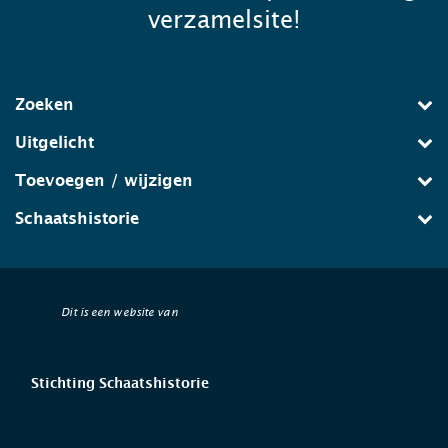
verzamelsite!
Zoeken
Uitgelicht
Toevoegen / wijzigen
Schaatshistorie
Dit is een website van
Stichting Schaatshistorie