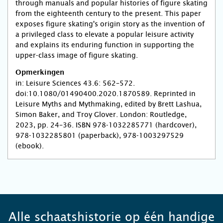
through manuals and popular histories of figure skating
from the eighteenth century to the present. This paper
exposes figure skating's origin story as the invention of
a privileged class to elevate a popular leisure activity
and explains its enduring function in supporting the
upper-class image of figure skating.
Opmerkingen
in: Leisure Sciences 43.6: 562–572.
doi:10.1080/01490400.2020.1870589. Reprinted in
Leisure Myths and Mythmaking, edited by Brett Lashua,
Simon Baker, and Troy Glover. London: Routledge,
2023, pp. 24–36. ISBN 978-1032285771 (hardcover),
978-1032285801 (paperback), 978-1003297529
(ebook).
Alle schaatshistorie op één handige