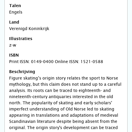
Talen
Engels
Land
Verenigd Koninkrijk
Illustraties
z-w
ISBN
Print ISSN: 0149-0400 Online ISSN: 1521-0588
Beschrijving
Figure skating’s origin story relates the sport to Norse
mythology, but this claim does not stand up to a careful
analysis. Its roots can be traced to eighteenth- and
nineteenth-century antiquaries interested in the old
north. The popularity of skating and early scholars'
imperfect understanding of Old Norse led to skating
appearing in translations and adaptations of medieval
Scandinavian literature despite being absent from the
original. The origin story's development can be traced