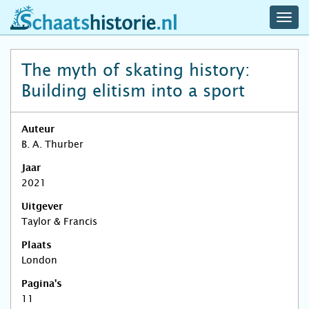
navig
schaatshistorie.nl
men
The myth of skating history:
Building elitism into a sport
Auteur
B. A. Thurber
Jaar
2021
Uitgever
Taylor & Francis
Plaats
London
Pagina's
11