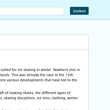
Zoeken
 suited for ice skating in winter. Nowhere else in
lands. This was already the case in the 15th
gone various developments that have led to the
ft of making skates, the different types of
, skating disciplines, ice inns, clothing, winter