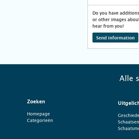
Do you have addition
or other images about
hear from you!
Send information
Alle 
Zoeken
Uitgelic
Homepage
Geschiede
Categorieën
Schaatse
Schaatsm