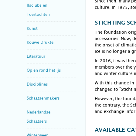
Since then, many pe
IJsclubs en
culture. In 1975, so
Toertochten
STICHTING SC
Kunst
The foundation orig
accessories. Now, d
Kouwe Drukte
the onset of climati
ice is no longer a g
Literatuur
In 2016, it was the
members over the ye
Op en rond het ijs
and winter culture i
With this change in
Disciplines
changed to "Stichti
Schaatsenmakers
However, the founda
the contrary, the S
and exchange inform
Nederlandse
Schaatsers
AVAILABLE CA
Winterweer