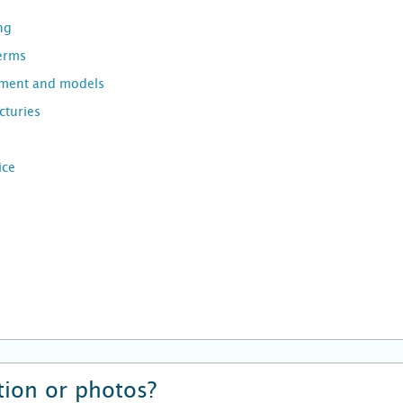
ng
Terms
pment and models
turies
ice
ion or photos?