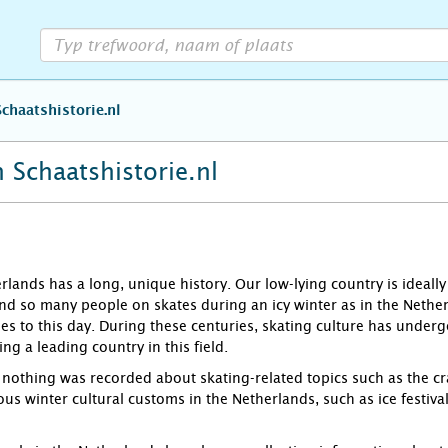
Schaatshistorie.nl
 Schaatshistorie.nl
rlands has a long, unique history. Our low-lying country is ideally
ind so many people on skates during an icy winter as in the Nether
es to this day. During these centuries, skating culture has under
g a leading country in this field.
y nothing was recorded about skating-related topics such as the cra
ous winter cultural customs in the Netherlands, such as ice festivals