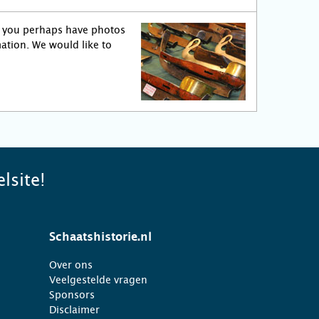
o you perhaps have photos
ation. We would like to
lsite!
Schaatshistorie.nl
Over ons
Veelgestelde vragen
Sponsors
Disclaimer