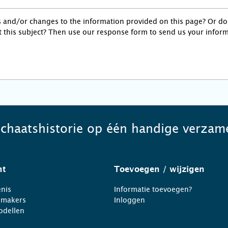
s and/or changes to the information provided on this page? Or d
 this subject? Then use our response form to send us your inform
schaatshistorie op één handige verzame
ht
Toevoegen
/ wijzigen
nis
Informatie toevoegen?
nmakers
Inloggen
odellen