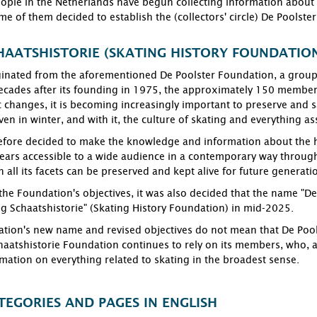
ople in the Netherlands have begun collecting information about 
me of them decided to establish the (collectors' circle) De Poolste
HAATSHISTORIE (SKATING HISTORY FOUNDATIO
inated from the aforementioned De Poolster Foundation, a group o
ecades after its founding in 1975, the approximately 150 members
c changes, it is becoming increasingly important to preserve and sa
iven in winter, and with it, the culture of skating and everything as
refore decided to make the knowledge and information about the hi
ars accessible to a wide audience in a contemporary way through 
n all its facets can be preserved and kept alive for future generat
 the Foundation's objectives, it was also decided that the name "D
ng Schaatshistorie" (Skating History Foundation) in mid-2025.
tion's new name and revised objectives do not mean that De Poolst
chaatshistorie Foundation continues to rely on its members, who, a
ation on everything related to skating in the broadest sense.
TEGORIES AND PAGES IN ENGLISH