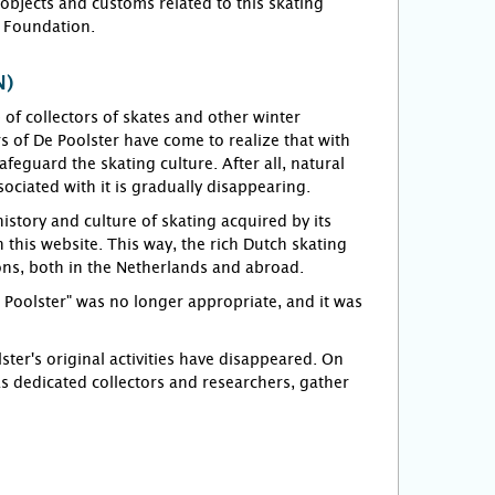
objects and customs related to this skating
r Foundation.
N)
f collectors of skates and other winter
 of De Poolster have come to realize that with
feguard the skating culture. After all, natural
sociated with it is gradually disappearing.
story and culture of skating acquired by its
this website. This way, the rich Dutch skating
ions, both in the Netherlands and abroad.
e Poolster" was no longer appropriate, and it was
er's original activities have disappeared. On
s dedicated collectors and researchers, gather