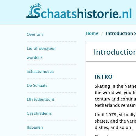
schaatshistorie.nl
Home
Introduction 
Over ons
Lid of donateur
Introduction
worden?
Schaatsmusea
INTRO
De Schaats
Skating in the Nethe
the world will you f
century and continu
Elfstedentocht
Netherlands remainin
Geschiedenis
Until 1975, virtuall
skates, and the vari
IJsbanen
dishes, and so on.