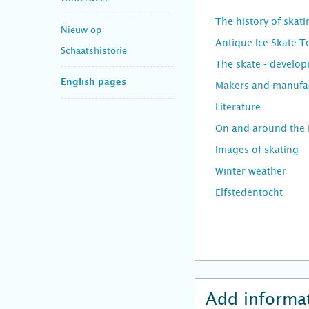
The history of skati
Nieuw op
Antique Ice Skate 
Schaatshistorie
The skate - develo
English pages
Makers and manufac
Literature
On and around the 
Images of skating
Winter weather
Elfstedentocht
Add informat