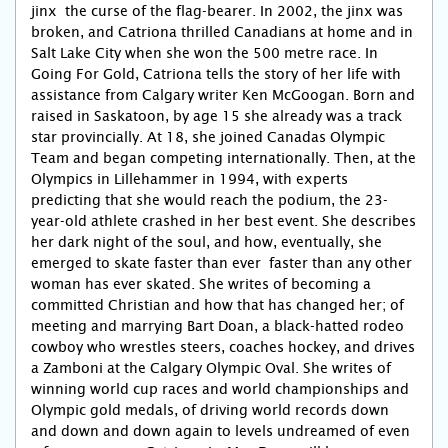
jinx  the curse of the flag-bearer. In 2002, the jinx was
broken, and Catriona thrilled Canadians at home and in
Salt Lake City when she won the 500 metre race. In
Going For Gold, Catriona tells the story of her life with
assistance from Calgary writer Ken McGoogan. Born and
raised in Saskatoon, by age 15 she already was a track
star provincially. At 18, she joined Canadas Olympic
Team and began competing internationally. Then, at the
Olympics in Lillehammer in 1994, with experts
predicting that she would reach the podium, the 23-
year-old athlete crashed in her best event. She describes
her dark night of the soul, and how, eventually, she
emerged to skate faster than ever  faster than any other
woman has ever skated. She writes of becoming a
committed Christian and how that has changed her; of
meeting and marrying Bart Doan, a black-hatted rodeo
cowboy who wrestles steers, coaches hockey, and drives
a Zamboni at the Calgary Olympic Oval. She writes of
winning world cup races and world championships and
Olympic gold medals, of driving world records down
and down and down again to levels undreamed of even