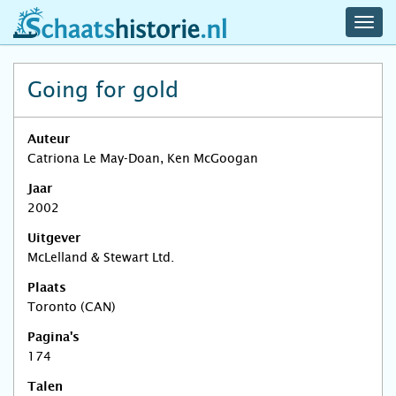
navig
schaatshistorie.nl
men
Going for gold
Auteur
Catriona Le May-Doan, Ken McGoogan
Jaar
2002
Uitgever
McLelland & Stewart Ltd.
Plaats
Toronto (CAN)
Pagina's
174
Talen