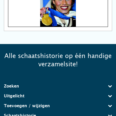
Alle schaatshistorie op één handige
verzamelsite!
Zoeken
Uitgelicht
Toevoegen / wijzigen
Schaatshistorie