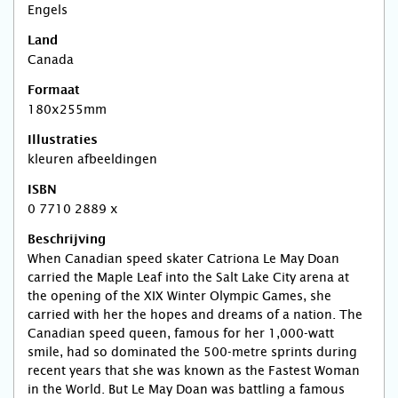
Engels
Land
Canada
Formaat
180x255mm
Illustraties
kleuren afbeeldingen
ISBN
0 7710 2889 x
Beschrijving
When Canadian speed skater Catriona Le May Doan
carried the Maple Leaf into the Salt Lake City arena at
the opening of the XIX Winter Olympic Games, she
carried with her the hopes and dreams of a nation. The
Canadian speed queen, famous for her 1,000-watt
smile, had so dominated the 500-metre sprints during
recent years that she was known as the Fastest Woman
in the World. But Le May Doan was battling a famous