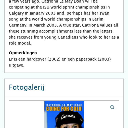
a few years ago. Catriona Le May Doan will be
competing at the ISU world sprint championships in
Calgary in January 2003 and, perhaps has her swan
song at the world world championships in Berlin,
Germany, in March 2003. A true star, Catriona values all
these stunning accomplishments less than the letters
she receives from young Canadians who look to her as a
role model.
Opmerkingen
Er is een hardcover (2002) en een paperback (2003)
uitgave.
Fotogalerij