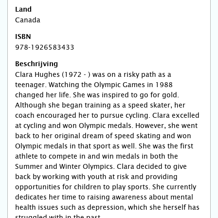
Land
Canada
ISBN
978-1926583433
Beschrijving
Clara Hughes (1972 - ) was on a risky path as a
teenager. Watching the Olympic Games in 1988
changed her life. She was inspired to go for gold.
Although she began training as a speed skater, her
coach encouraged her to pursue cycling. Clara excelled
at cycling and won Olympic medals. However, she went
back to her original dream of speed skating and won
Olympic medals in that sport as well. She was the first
athlete to compete in and win medals in both the
Summer and Winter Olympics. Clara decided to give
back by working with youth at risk and providing
opportunities for children to play sports. She currently
dedicates her time to raising awareness about mental
health issues such as depression, which she herself has
struggled with in the past.