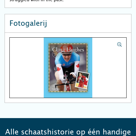
Fotogalerij
Alle schaatshistorie op één handige