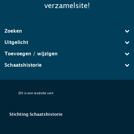
verzamelsite!
Zoeken
Uitgelicht
Toevoegen / wijzigen
Schaatshistorie
Dit is een website van
Stichting Schaatshistorie