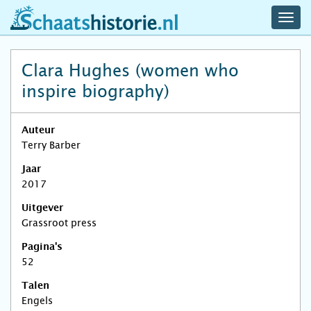
navig
schaatshistorie.nl
men
Clara Hughes (women who
inspire biography)
Auteur
Terry Barber
Jaar
2017
Uitgever
Grassroot press
Pagina's
52
Talen
Engels