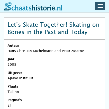
navig
schaatshistorie.nl
men
Let’s Skate Together! Skating on
Bones in the Past and Today
Auteur
Hans Christian Küchelmann and Petar Zidarov
Jaar
2005
Uitgever
Ajaloo Instituut
Plaats
Tallinn
Pagina's
21