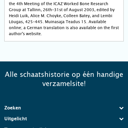
the 4th Meeting of the ICAZ Worked Bone Research
Group at Tallinn, 26th–31st of August 2003, edited by
Heidi Luik, Alice M. Choyke, Colleen Batey, and Lembi
Löugas, 425–445. Muinasaja Teadus 15. Available
online; a German translation is also available on the first
author's website.
Alle schaatshistorie op één handige
verzamelsite!
Zoeken
Uitgelicht