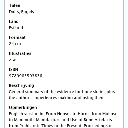
Talen
Duits, Engels
Land
Estland
Formaat
24 cm
Illustraties
z-w
ISBN
9789985503836
Beschrijving
General summary of the evidence for bone skates plus
the authors' experiences making and using them.
Opmerkingen
English version in: From Hooves to Horns, from Mollusc
to Mammoth: Manufacture and Use of Bone Artefacts
from Prehistoric Times to the Present, Proceedings of