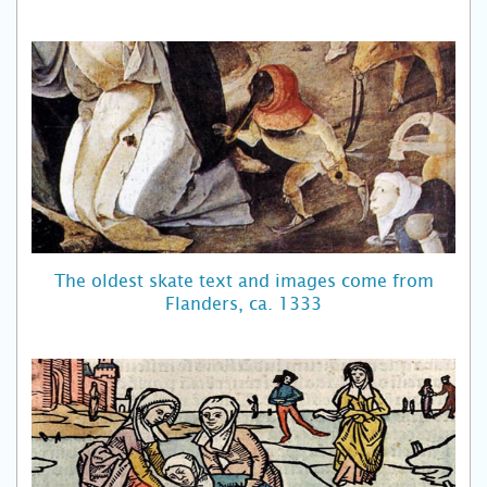
The oldest skate text and images come from
Flanders, ca. 1333