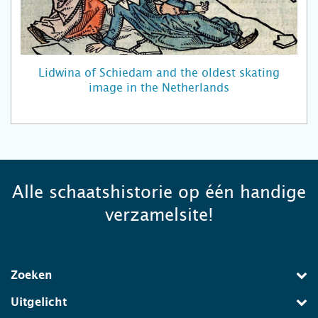
Lidwina of Schiedam and the oldest skating
image in the Netherlands
Alle schaatshistorie op één handige
verzamelsite!
Zoeken
Uitgelicht