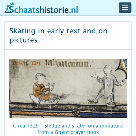
navig
schaatshistorie.nl
men
Skating in early text and on
pictures
Circa 1325 – Sledge and skater on a miniature
from a Ghent prayer book