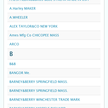
A.Harley MAKER
A.WHEELER
ALEX TAYLOR&CO NEW YORK
Ames Mfg Co CHICOPEE MASS
ARCO
B
B&B
BANGOR Me.
BARNEY&BERRY SPRINGFIELD MASS.
BARNEY&BERRY SPRINGFIELD MASS.
BARNEY&BERRY WINCHESTER TRADE MARK