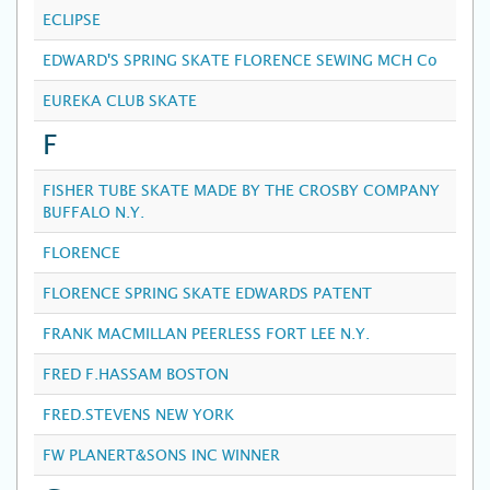
ECLIPSE
EDWARD'S SPRING SKATE FLORENCE SEWING MCH Co
EUREKA CLUB SKATE
F
FISHER TUBE SKATE MADE BY THE CROSBY COMPANY
BUFFALO N.Y.
FLORENCE
FLORENCE SPRING SKATE EDWARDS PATENT
FRANK MACMILLAN PEERLESS FORT LEE N.Y.
FRED F.HASSAM BOSTON
FRED.STEVENS NEW YORK
FW PLANERT&SONS INC WINNER