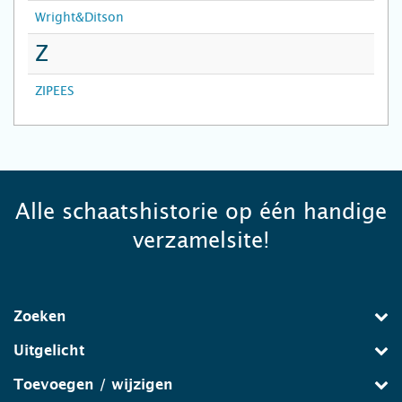
Wright&Ditson
Z
ZIPEES
Alle schaatshistorie op één handige
verzamelsite!
Zoeken
Uitgelicht
Toevoegen / wijzigen