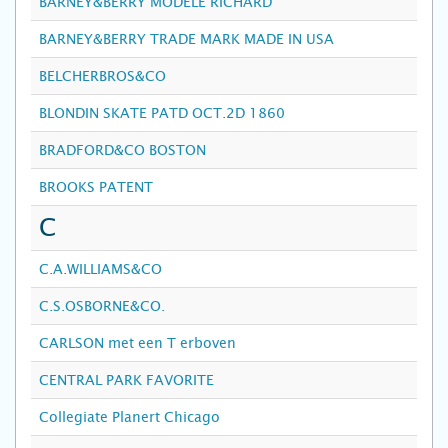
BARNEY&BERRY MODELE RICHARD
BARNEY&BERRY TRADE MARK MADE IN USA
BELCHERBROS&CO
BLONDIN SKATE PATD OCT.2D 1860
BRADFORD&CO BOSTON
BROOKS PATENT
C
C.A.WILLIAMS&CO
C.S.OSBORNE&CO.
CARLSON met een T erboven
CENTRAL PARK FAVORITE
Collegiate Planert Chicago