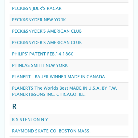
PECK&SNIJDER'S RACAR
PECK&SNYDER NEW YORK
PECK&SNYDER'S AMERICAN CLUB
PECK&SNYDER'S AMERICAN CLUB
PHILIPS' PATENT FEB.14.1860
PHINEAS SMITH NEW YORK
PLANERT - BAUER WINNER MADE IN CANADA
PLANERTS The Worlds Best MADE IN U.S.A. BY F.W.
PLANERT&SONS INC. CHICAGO. ILL.
R
R.S.STENTON N.Y.
RAYMOND SKATE CO. BOSTON MASS.