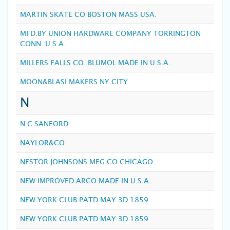
MARTIN SKATE CO BOSTON MASS USA.
MFD.BY UNION HARDWARE COMPANY TORRINGTON
CONN. U.S.A.
MILLERS FALLS CO. BLUMOL MADE IN U.S.A.
MOON&BLASI MAKERS.NY.CITY
N
N.C.SANFORD
NAYLOR&CO
NESTOR JOHNSONS MFG.CO CHICAGO
NEW IMPROVED ARCO MADE IN U.S.A.
NEW YORK CLUB PATD MAY 3D 1859
NEW YORK CLUB PATD MAY 3D 1859