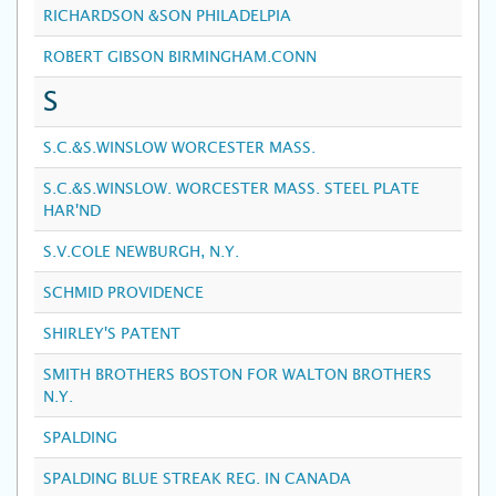
RICHARDSON &SON PHILADELPIA
ROBERT GIBSON BIRMINGHAM.CONN
S
S.C.&S.WINSLOW WORCESTER MASS.
S.C.&S.WINSLOW. WORCESTER MASS. STEEL PLATE
HAR'ND
S.V.COLE NEWBURGH, N.Y.
SCHMID PROVIDENCE
SHIRLEY'S PATENT
SMITH BROTHERS BOSTON FOR WALTON BROTHERS
N.Y.
SPALDING
SPALDING BLUE STREAK REG. IN CANADA