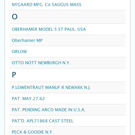
NYGAARD MFG. Co SAUGUS MASS
O
OBERHAMER MODEL 5 ST PAUL. USA
Oberhamer MP
ORLOW
OTTO NOTT NEWBURGH N.Y.
P
P.LOWENTRAUT MANUF R NEWARK N.J.
PAT. MAY.27.62
PAT. PENDING ARCO MADE IN U.S.A.
PAT’D. APL71868 CAST STEEL
PECK & GOODIE N.Y.