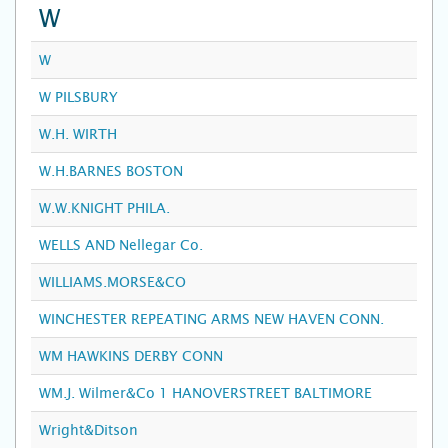
W
W
W PILSBURY
W.H. WIRTH
W.H.BARNES BOSTON
W.W.KNIGHT PHILA.
WELLS AND Nellegar Co.
WILLIAMS.MORSE&CO
WINCHESTER REPEATING ARMS NEW HAVEN CONN.
WM HAWKINS DERBY CONN
WM.J. Wilmer&Co 1 HANOVERSTREET BALTIMORE
Wright&Ditson