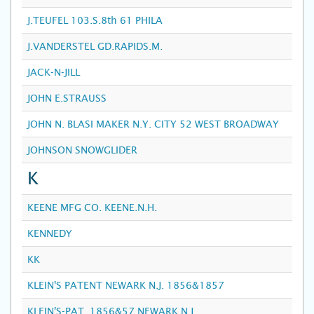
J.TEUFEL 103.S.8th 61 PHILA
J.VANDERSTEL GD.RAPIDS.M.
JACK-N-JILL
JOHN E.STRAUSS
JOHN N. BLASI MAKER N.Y. CITY 52 WEST BROADWAY
JOHNSON SNOWGLIDER
K
KEENE MFG CO. KEENE.N.H.
KENNEDY
KK
KLEIN'S PATENT NEWARK N.J. 1856&1857
KLEIN'S-PAT. 1856&57 NEWARK.N.J.