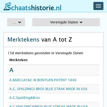
navig
schaatshistorie.nl
men
A-Z
Verenigde Staten
Merktekens
van A tot Z
158 merktekens gevonden in Verenigde Staten
Merkteken
A
A.BARCLAY&C.W.BONTGEN PATENT 1849
A.G. SPALDINGS BROS BLUE STRAK MADE IN USA
A.G.Spalding&Bros
A.G.SPALDING&BROS BLUE STREAK MADE IN USA