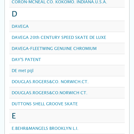
CORON-MCNEAL CO. KOKOMO. INDIANA.U.S.A.
D
DAVEGA
DAVEGA 20th CENTURY SPEED SKATE DE LUXE
DAVEGA-FLEETWING GENUINE CHROMIUM
DAY'S PATENT
DE met pijl
DOUGLAS.ROGERS&CO. NORWICH.CT.
DOUGLAS.ROGERS&CO.NORWICH CT.
DUTTONS SHELL GROOVE SKATE
E
E.BEHR&MANGELS BROOKLYN L.I.