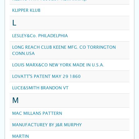
KLIPPER KLUB
L
LESLEY&Co. PHILADELPHIA
LONG REACH CLUB KEENE MFG. CO TORRINGTON
CONN.USA
LOUIS MARX&CO NEW YORK MADE IN U.S.A.
LOVATT'S PATENT MAY 29 1860
LUCE&SMITH BRANDON VT
M
MAC MILLANS PATTERN
MANUFACTUREY BY J&R MURPHY
MARTIN