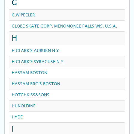
G
G.W.PEELER
GLOBE SKATE CORP. MENOMONEE FALLS WIS. U.S.A.
H
H.CLARK'S AUBURN N.Y.
H.CLARK'S SYRACUSE N.Y.
HASSAM BOSTON
HASSAM.BRO'S BOSTON
HOTCHKISS&SONS
HUNOLDINE
HYDE
I