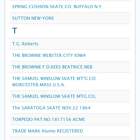
SPRING CUSHION SKATE CO. BUFFALO N.Y.
SUTTON NEW-YORK
T
T.G. Roberts
THE BROWNIE WEBSTER CITY IOWA
THE BROWNIE F.D.KEES BEATRICE.NEB
THE SAMUEL WINSLOW SKATE M'F'G.CO.
WORCESTER.MASS.U.S.A.
THE SAMUEL WINSLOW SKATE M'FG.CO,
The SARATOGA SKATE NOV.22 1864
TORPEDO PAT.NO.1817156 ACME
TRADE MARK Alumo REGISTERED