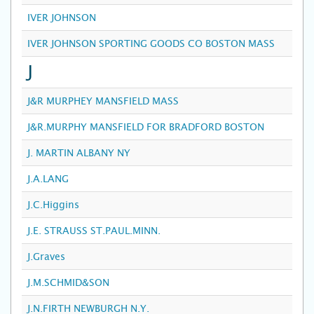
IVER JOHNSON
IVER JOHNSON SPORTING GOODS CO BOSTON MASS
J
J&R MURPHEY MANSFIELD MASS
J&R.MURPHY MANSFIELD FOR BRADFORD BOSTON
J. MARTIN ALBANY NY
J.A.LANG
J.C.Higgins
J.E. STRAUSS ST.PAUL.MINN.
J.Graves
J.M.SCHMID&SON
J.N.FIRTH NEWBURGH N.Y.