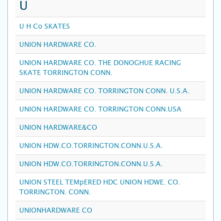
U
U H Co SKATES
UNION HARDWARE CO.
UNION HARDWARE CO. THE DONOGHUE RACING
SKATE TORRINGTON CONN.
UNION HARDWARE CO. TORRINGTON CONN. U.S.A.
UNION HARDWARE CO. TORRINGTON CONN.USA
UNION HARDWARE&CO
UNION HDW.CO.TORRINGTON.CONN.U.S.A.
UNION HDW.CO.TORRINGTON.CONN.U.S.A.
UNION STEEL TEMpERED HDC UNION HDWE. CO.
TORRINGTON. CONN.
UNIONHARDWARE CO