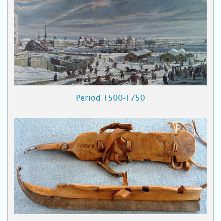
Period 1500-1750