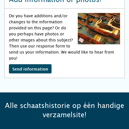
Do you have additions and/or
changes to the information
provided on this page? Or do
you perhaps have photos or
other images about this subject?
Then use our response form to
send us your information. We would like to hear from
you!
Send information
Alle schaatshistorie op één handige
verzamelsite!