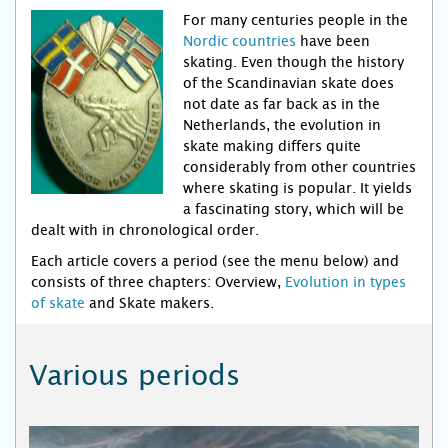
For many centuries people in the
Nordic countries
have been
skating. Even though the history
of the Scandinavian skate does
not date as far back as in the
Netherlands, the evolution in
skate making differs quite
considerably from other countries
where skating is popular. It yields
a fascinating story, which will be
dealt with in chronological order.
Each article covers a period (see the menu below) and
consists of three chapters: Overview,
Evolution in types
of skate
and Skate makers.
Various periods