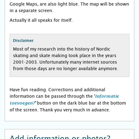
Google Maps, are also light blue. The map will be shown
in a separate screen.
Actually it all speaks for itself.
Disclaimer
Most of my research into the history of Nordic
skating and skate making took place in the years
2001-2003. Unfortunately many internet sources
from those days are no longer available anymore.
Have fun reading. Corrections and additional
information can be passed through the '
Informatie
button on the dark blue bar at the bottom
toevoegen?
'
of the screen. Thank you very much in advance.
Add information or photos?