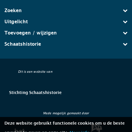
Zoeken
Uitgelicht
Toevoegen / wijzigen
Schaatshistorie
Dit is een website van
Stichting Schaatshistorie
Mede mogelijk gemaakt door
Deze website gebruikt functionele cookies om u de beste