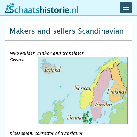
navig
schaatshistorie.nl
men
Makers and sellers Scandinavian
Niko Mulder, author and translator
Gerard
Kloezeman, corrector of translation