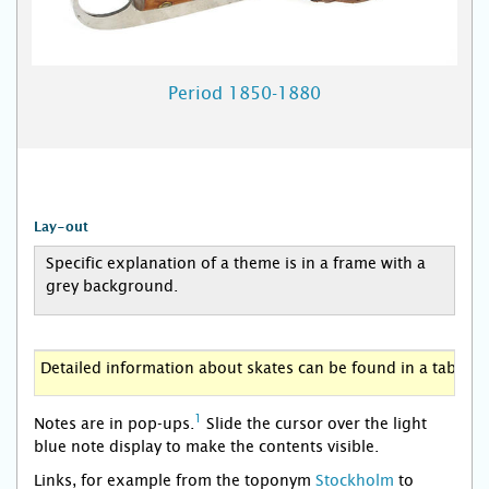
Period 1850-1880
Lay-out
Specific explanation of a theme is in a frame with a
grey background.
Detailed information about skates can be found in a table w
1
Notes are in pop-ups.
Slide the cursor over the light
blue note display to make the contents visible.
Links, for example from the toponym
Stockholm
to