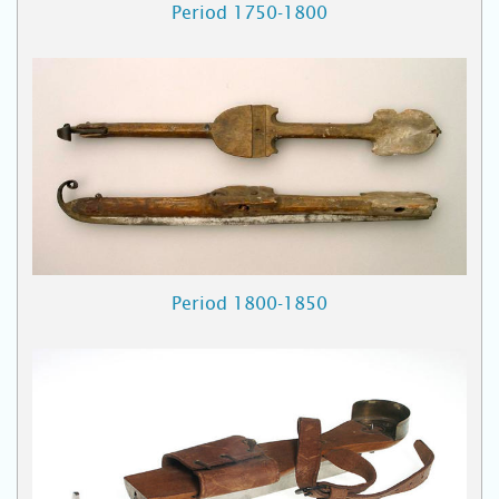
Period 1750-1800
Period 1800-1850